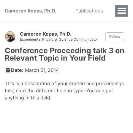
Cameron Kopas, Ph.D.
Publications
Cameron Kopas, Ph.D.
Follow
Experimental Physicist, Science Communicator
Conference Proceeding talk 3 on
Relevant Topic in Your Field
Date:
March 01, 2014
This is a description of your conference proceedings
talk, note the different field in type. You can put
anything in this field.