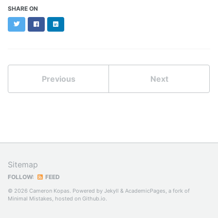
SHARE ON
Twitter
Facebook
LinkedIn
Previous
Next
Sitemap
FOLLOW:
FEED
© 2026 Cameron Kopas. Powered by
Jekyll
&
AcademicPages
, a fork of
Minimal Mistakes
, hosted on
Github.io
.