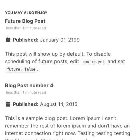
YOU MAY ALSO ENJOY
Future Blog Post
less than 1 minute read
Published:
January 01, 2199
This post will show up by default. To disable
scheduling of future posts, edit
and set
config.yml
.
future: false
Blog Post number 4
less than 1 minute read
Published:
August 14, 2015
This is a sample blog post. Lorem ipsum I can’t
remember the rest of lorem ipsum and don’t have an
internet connection right now. Testing testing testing