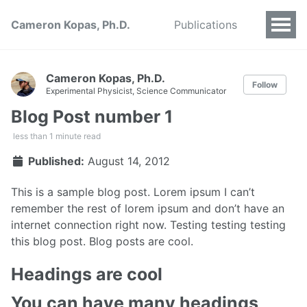
Cameron Kopas, Ph.D.
Publications
Cameron Kopas, Ph.D.
Follow
Experimental Physicist, Science Communicator
Blog Post number 1
less than 1 minute read
Published:
August 14, 2012
This is a sample blog post. Lorem ipsum I can’t
remember the rest of lorem ipsum and don’t have an
internet connection right now. Testing testing testing
this blog post. Blog posts are cool.
Headings are cool
You can have many headings