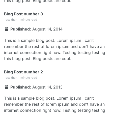
this blog post. Blog posts are cool.
Blog Post number 3
less than 1 minute read
Published:
August 14, 2014
This is a sample blog post. Lorem ipsum I can’t
remember the rest of lorem ipsum and don’t have an
internet connection right now. Testing testing testing
this blog post. Blog posts are cool.
Blog Post number 2
less than 1 minute read
Published:
August 14, 2013
This is a sample blog post. Lorem ipsum I can’t
remember the rest of lorem ipsum and don’t have an
internet connection right now. Testing testing testing