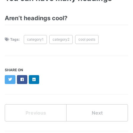
Aren’t headings cool?
Tags:
category1
category2
cool posts
SHARE ON
Twitter
Facebook
LinkedIn
Previous
Next